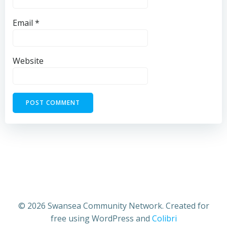
Email
*
Website
© 2026 Swansea Community Network. Created for
free using WordPress and
Colibri