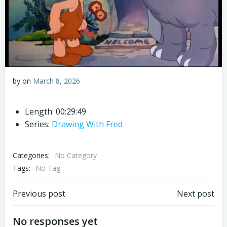
by
on
March 8, 2026
Length: 00:29:49
Series:
Drawing With Fred
Categories:
No Category
Tags:
No Tag
Post
Post
Previous post
Next post
navigation
navigation
No responses yet