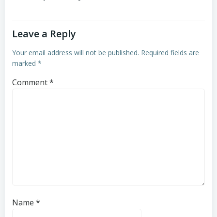
Leave a Reply
Your email address will not be published.
Required fields are
marked
*
Comment
*
Name
*