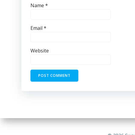
Name
*
Email
*
Website