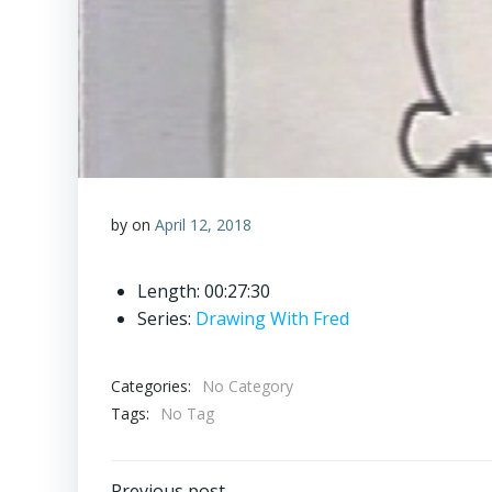
by
on
April 12, 2018
Length: 00:27:30
Series:
Drawing With Fred
Categories:
No Category
Tags:
No Tag
Previous post