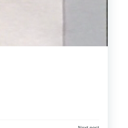
Next post