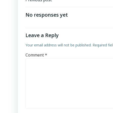
Post
navigation
No responses yet
Leave a Reply
Your email address will not be published.
Required fi
Comment
*