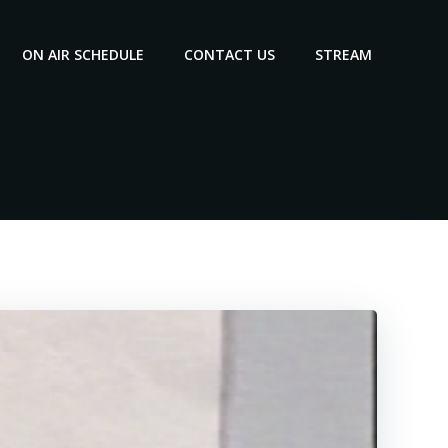
ON AIR SCHEDULE
CONTACT US
STREAM