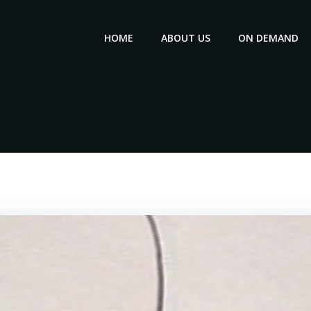
HOME
ABOUT US
ON DEMAND