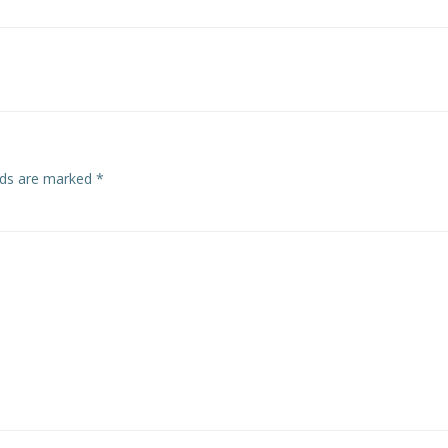
Post
navigation
elds are marked
*