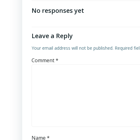
navigation
No responses yet
Leave a Reply
Your email address will not be published.
Required fi
Comment
*
Name
*