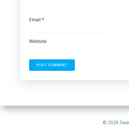
Email
*
Website
© 2026 Swa