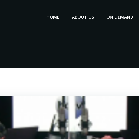
HOME
ABOUT US
ON DEMAND