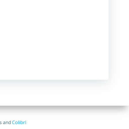
ss and
Colibri