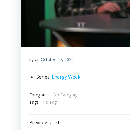
by
on
October 27, 2020
Series:
Energy Week
Categories:
No Category
Tags:
No Tag
Post
Previous post