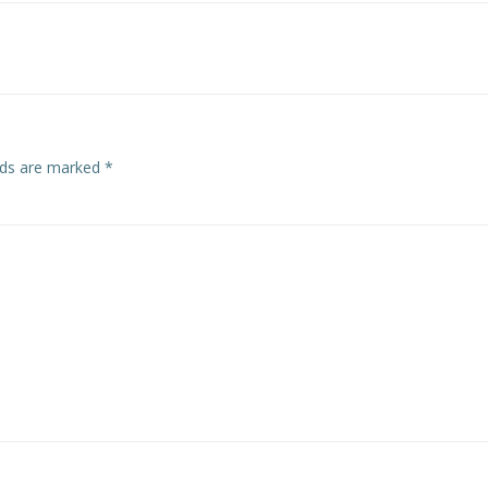
navigation
elds are marked
*