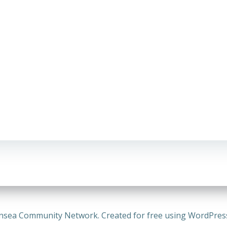
nsea Community Network. Created for free using WordPre