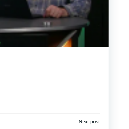
Next post