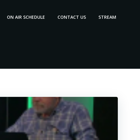
ON AIR SCHEDULE
CONTACT US
STREAM