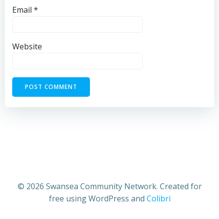
Email
*
Website
© 2026 Swansea Community Network. Created for
free using WordPress and
Colibri