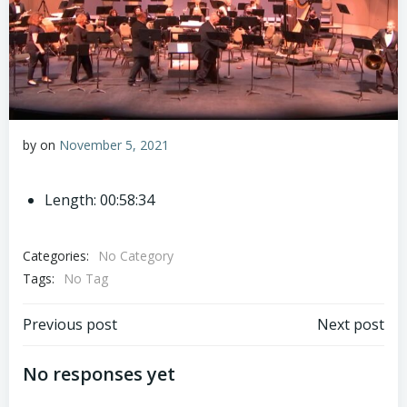
by
on
November 5, 2021
Length: 00:58:34
Categories:
No Category
Tags:
No Tag
Post
Post
Previous post
Next post
navigation
navigation
No responses yet