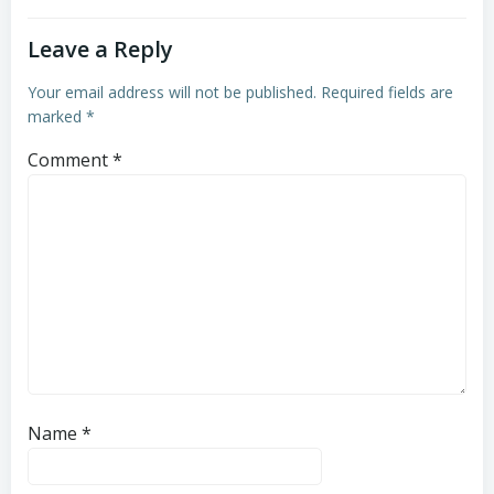
Leave a Reply
Your email address will not be published.
Required fields are
marked
*
Comment
*
Name
*