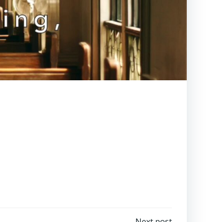
Next post