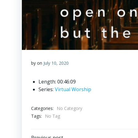
by
on
July 10, 2020
Length: 00:46:09
Series:
Virtual Worship
Categories:
No Category
Tags:
No Tag
Previous post