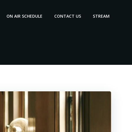
ON AIR SCHEDULE
CONTACT US
STREAM