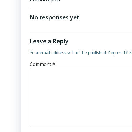
Post
navigation
No responses yet
Leave a Reply
Your email address will not be published.
Required fi
Comment
*