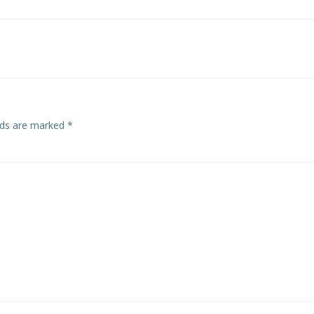
Post
navigation
elds are marked
*