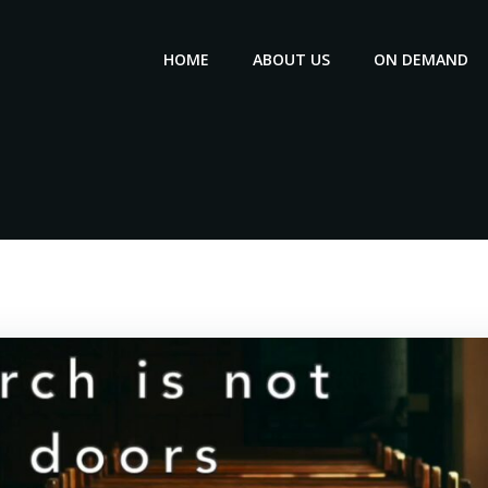
HOME
ABOUT US
ON DEMAND