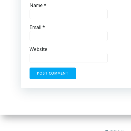
Name
*
Email
*
Website