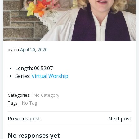
by
on
April 20, 2020
Length: 00:52:07
Series:
Virtual Worship
Categories:
No Category
Tags:
No Tag
Post
Post
Previous post
Next post
navigation
navigation
No responses yet