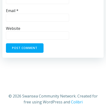
Email
*
Website
© 2026 Swansea Community Network. Created for
free using WordPress and
Colibri