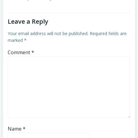
Leave a Reply
Your email address will not be published.
Required fields are
marked
*
Comment
*
Name
*