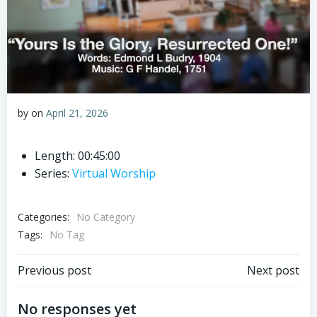
by
on
April 21, 2026
Length: 00:45:00
Series:
Virtual Worship
Categories:
No Category
Tags:
No Tag
Post
Post
Previous post
Next post
navigation
navigation
No responses yet