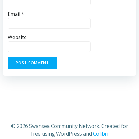
Email
*
Website
© 2026 Swansea Community Network. Created for
free using WordPress and
Colibri