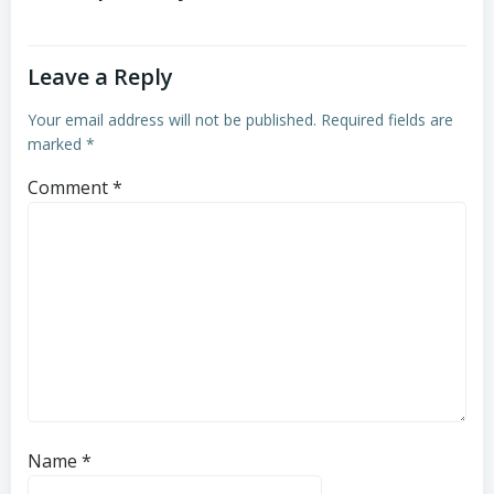
Leave a Reply
Your email address will not be published.
Required fields are
marked
*
Comment
*
Name
*