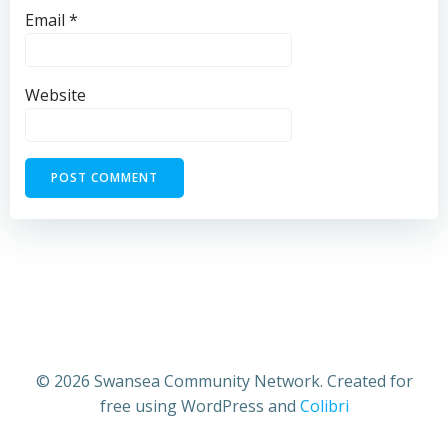
Email
*
Website
© 2026 Swansea Community Network. Created for
free using WordPress and
Colibri