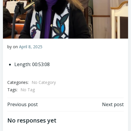
by
on
April 8, 2025
Length: 00:53:08
Categories:
No Category
Tags:
No Tag
Post
Post
Previous post
Next post
navigation
navigation
No responses yet