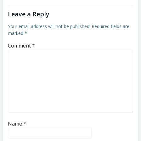
Leave a Reply
Your email address will not be published.
Required fields are
marked
*
Comment
*
Name
*