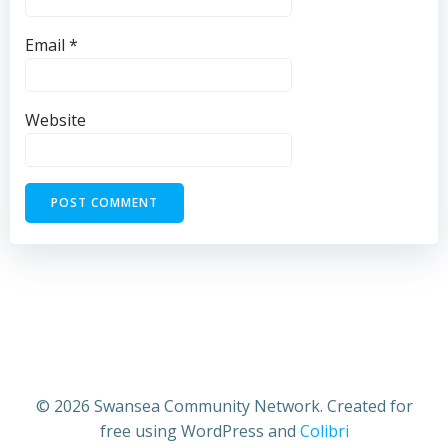
Email
*
Website
© 2026 Swansea Community Network. Created for
free using WordPress and
Colibri