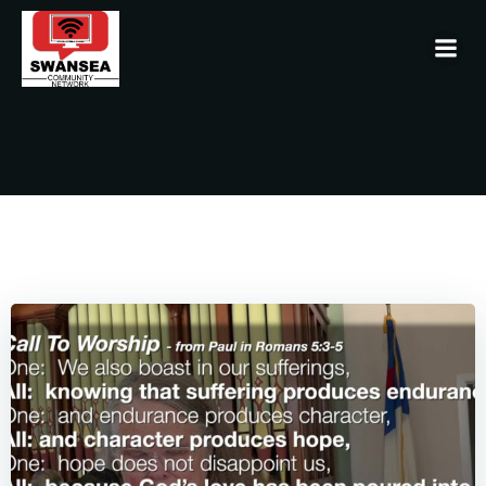
Skip
to
content