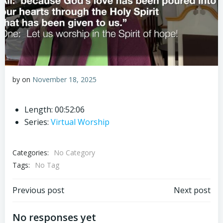
by
on
November 18, 2025
Length: 00:52:06
Series:
Virtual Worship
Categories:
No Category
Tags:
No Tag
Post
Post
Previous post
Next post
navigation
navigation
No responses yet