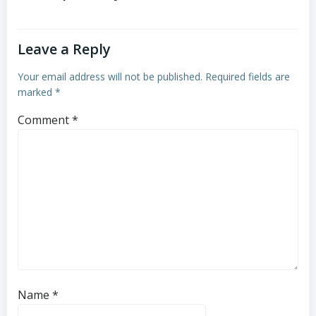
Leave a Reply
Your email address will not be published.
Required fields are
marked
*
Comment
*
Name
*