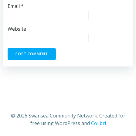
Email
*
Website
© 2026 Swansea Community Network. Created for
free using WordPress and
Colibri