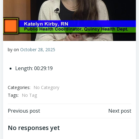
by
on
October 28, 2025
Length: 00:29:19
Categories:
No Category
Tags:
No Tag
Post
Post
Previous post
Next post
navigation
navigation
No responses yet