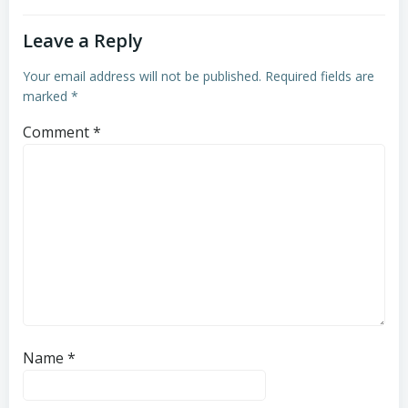
Leave a Reply
Your email address will not be published.
Required fields are
marked
*
Comment
*
Name
*