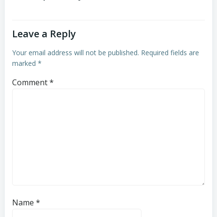
Leave a Reply
Your email address will not be published.
Required fields are
marked
*
Comment
*
Name
*