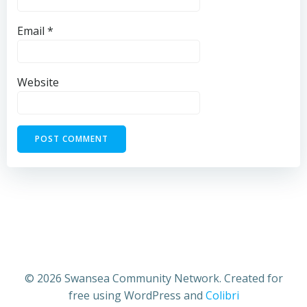
Email
*
Website
© 2026 Swansea Community Network. Created for
free using WordPress and
Colibri