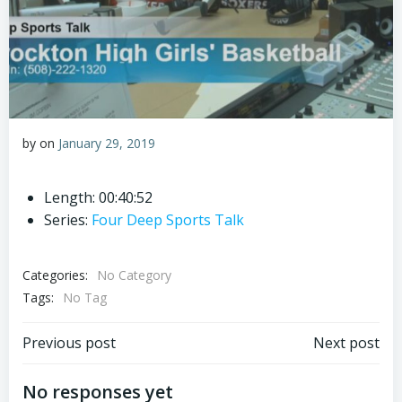
by
on
January 29, 2019
Length: 00:40:52
Series:
Four Deep Sports Talk
Categories:
No Category
Tags:
No Tag
Post
Post
Previous post
Next post
navigation
navigation
No responses yet