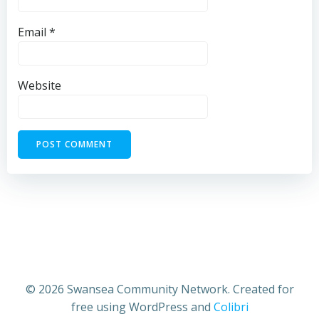
Email
*
Website
© 2026 Swansea Community Network. Created for
free using WordPress and
Colibri