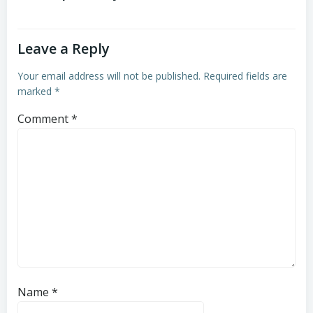
Leave a Reply
Your email address will not be published.
Required fields are
marked
*
Comment
*
Name
*