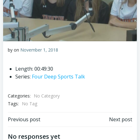
by
on
November 1, 2018
Length: 00:49:30
Series:
Four Deep Sports Talk
Categories:
No Category
Tags:
No Tag
Post
Post
Previous post
Next post
navigation
navigation
No responses yet