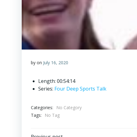
by
on
July 16, 2020
Length: 00:54:14
Series:
Four Deep Sports Talk
Categories:
No Category
Tags:
No Tag
Previous post