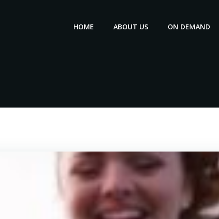
HOME
ABOUT US
ON DEMAND