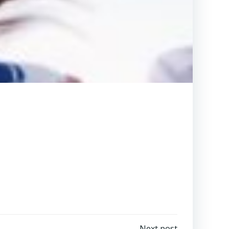
Next post