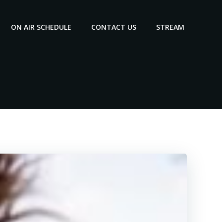
ON AIR SCHEDULE
CONTACT US
STREAM