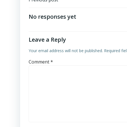
Post
navigation
No responses yet
Leave a Reply
Your email address will not be published.
Required fi
Comment
*