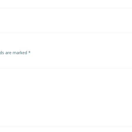
Post
navigation
elds are marked
*