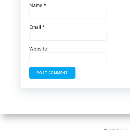
Name
*
Email
*
Website