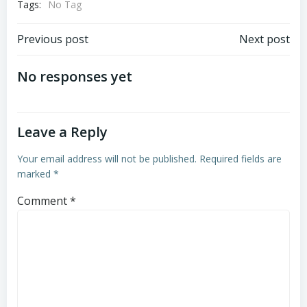
Tags:
No Tag
Post
Post
Previous post
Next post
navigation
navigation
No responses yet
Leave a Reply
Your email address will not be published.
Required fields are
marked
*
Comment
*