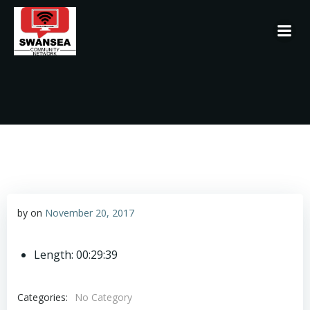
Skip
to
content
by
on
November 20, 2017
Length: 00:29:39
Categories:
No Category