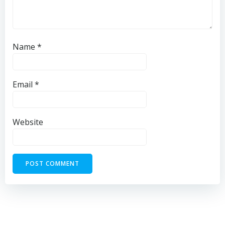
Name
*
Email
*
Website