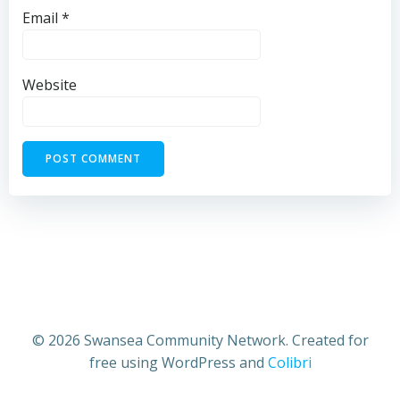
Email
*
Website
© 2026 Swansea Community Network. Created for
free using WordPress and
Colibri