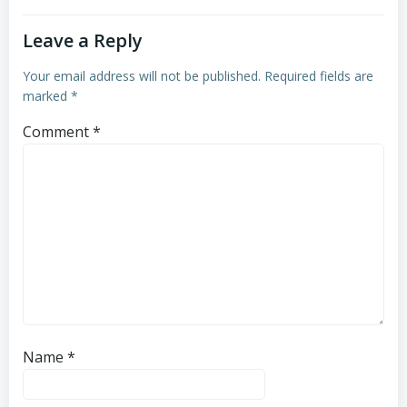
Leave a Reply
Your email address will not be published.
Required fields are
marked
*
Comment
*
Name
*