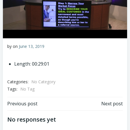
by
on
June 13, 2019
Length: 00:29:01
Categories:
No Category
Tags:
No Tag
Post
Post
Previous post
Next post
navigation
navigation
No responses yet