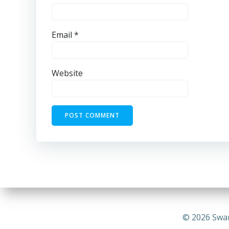
Email
*
Website
© 2026 Swa