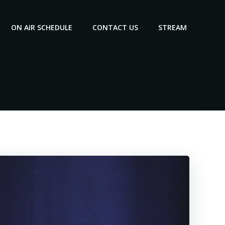
ON AIR SCHEDULE
CONTACT US
STREAM