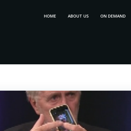
HOME
ABOUT US
ON DEMAND