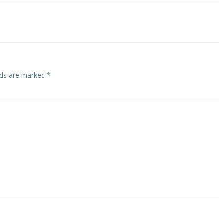
navigation
elds are marked
*