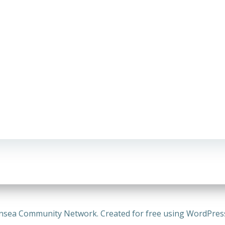
nsea Community Network. Created for free using WordPre