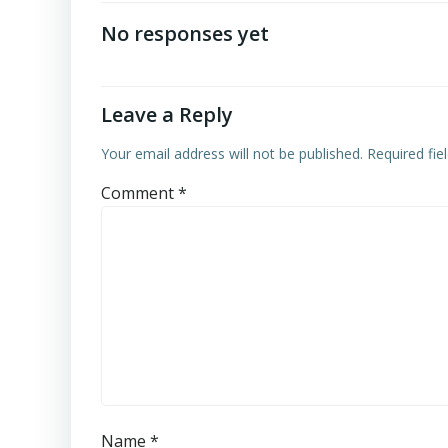
navigation
No responses yet
Leave a Reply
Your email address will not be published.
Required fi
Comment
*
Name
*