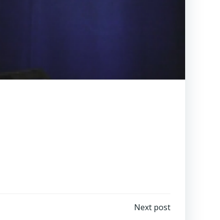
Next post