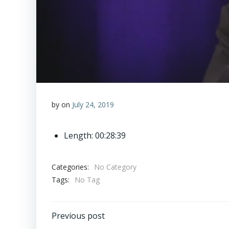
by
on
July 24, 2019
Length: 00:28:39
Categories:
No Category
Tags:
No Tag
Post
Previous post