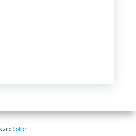
ss and
Colibri