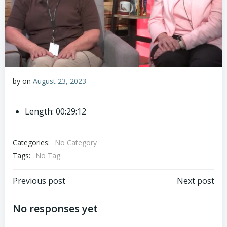
by
on
August 23, 2023
Length: 00:29:12
Categories:
No Category
Tags:
No Tag
Post
Post
Previous post
Next post
navigation
navigation
No responses yet