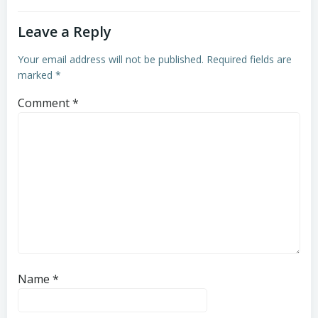
Leave a Reply
Your email address will not be published.
Required fields are
marked
*
Comment
*
Name
*