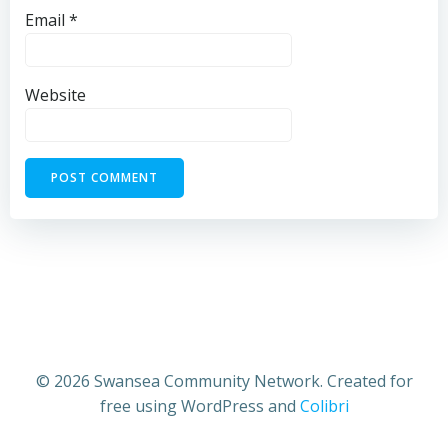
Email
*
Website
© 2026 Swansea Community Network. Created for
free using WordPress and
Colibri