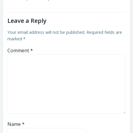
Leave a Reply
Your email address will not be published.
Required fields are
marked
*
Comment
*
Name
*