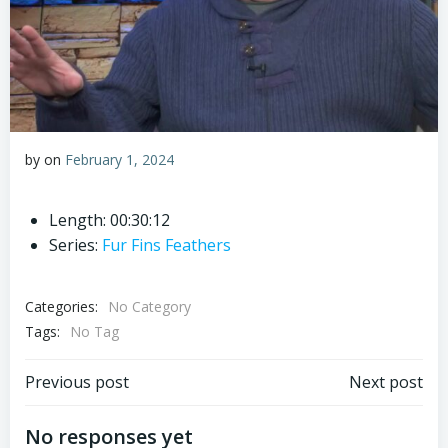
by
on
February 1, 2024
Length: 00:30:12
Series:
Fur Fins Feathers
Categories:
No Category
Tags:
No Tag
Post
Post
Previous post
Next post
navigation
navigation
No responses yet