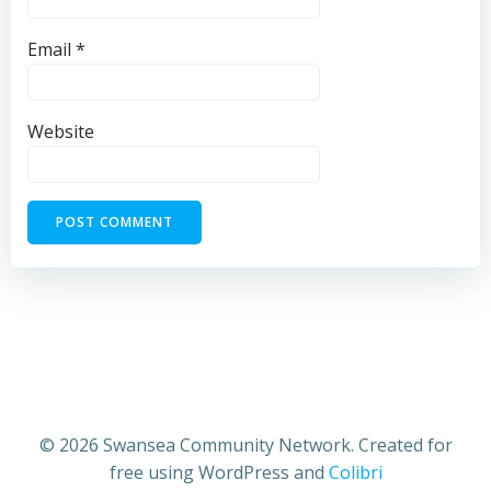
Email
*
Website
© 2026 Swansea Community Network. Created for
free using WordPress and
Colibri