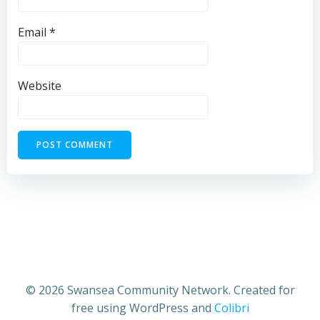
Email
*
Website
© 2026 Swansea Community Network. Created for
free using WordPress and
Colibri