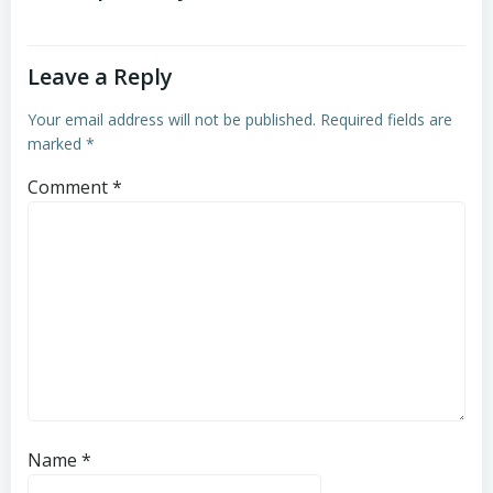
Leave a Reply
Your email address will not be published.
Required fields are
marked
*
Comment
*
Name
*