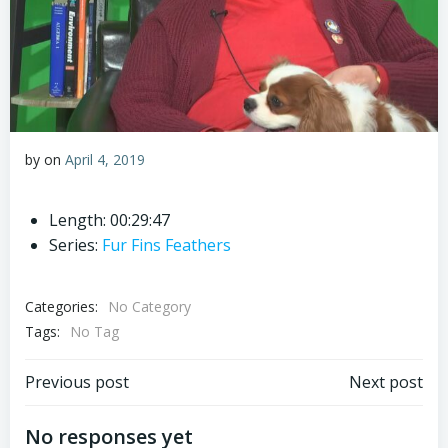
by
on
April 4, 2019
Length: 00:29:47
Series:
Fur Fins Feathers
Categories:
No Category
Tags:
No Tag
Post
Post
Previous post
Next post
navigation
navigation
No responses yet