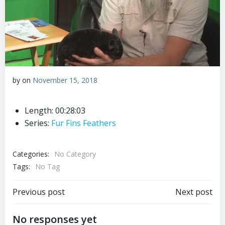
by
on
November 15, 2018
Length: 00:28:03
Series:
Fur Fins Feathers
Categories:
No Category
Tags:
No Tag
Post
Post
Previous post
Next post
navigation
navigation
No responses yet