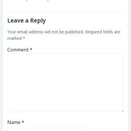
Leave a Reply
Your email address will not be published.
Required fields are
marked
*
Comment
*
Name
*