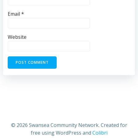
Email
*
Website
© 2026 Swansea Community Network. Created for
free using WordPress and
Colibri