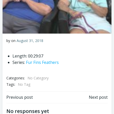
by
on
August 31, 2018
Length: 00:29:07
Series:
Fur Fins Feathers
Categories:
No Category
Tags:
No Tag
Post
Post
Previous post
Next post
navigation
navigation
No responses yet