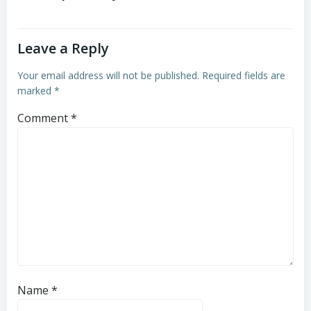
Leave a Reply
Your email address will not be published.
Required fields are
marked
*
Comment
*
Name
*