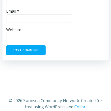
Email
*
Website
© 2026 Swansea Community Network. Created for
free using WordPress and
Colibri