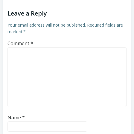
Leave a Reply
Your email address will not be published.
Required fields are
marked
*
Comment
*
Name
*