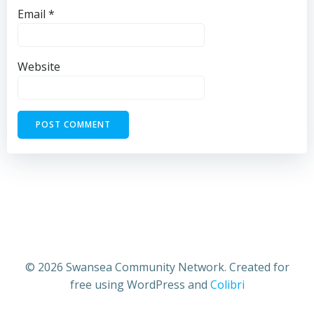
Email
*
Website
© 2026 Swansea Community Network. Created for
free using WordPress and
Colibri