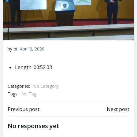
by
on
April 2, 2020
Length: 00:52:03
Categories:
No Category
Tags:
No Tag
Post
Post
Previous post
Next post
navigation
navigation
No responses yet