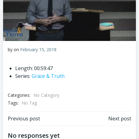
by
on
February 15, 2018
Length: 00:59:47
Series:
Grace & Truth
Categories:
No Category
Tags:
No Tag
Post
Post
Previous post
Next post
navigation
navigation
No responses yet