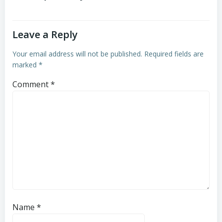
Leave a Reply
Your email address will not be published.
Required fields are
marked
*
Comment
*
Name
*