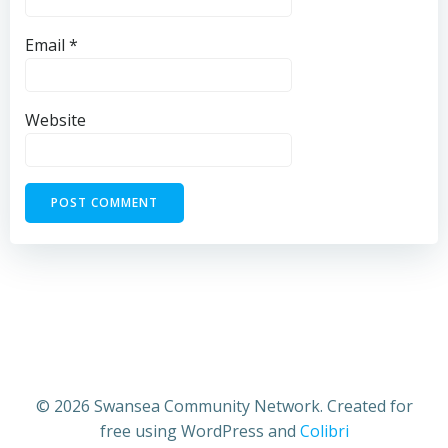
Email
*
Website
© 2026 Swansea Community Network. Created for
free using WordPress and
Colibri