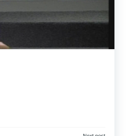
Next post