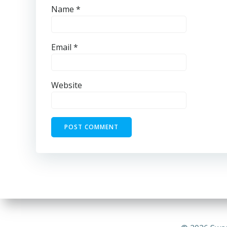
Name
*
Email
*
Website