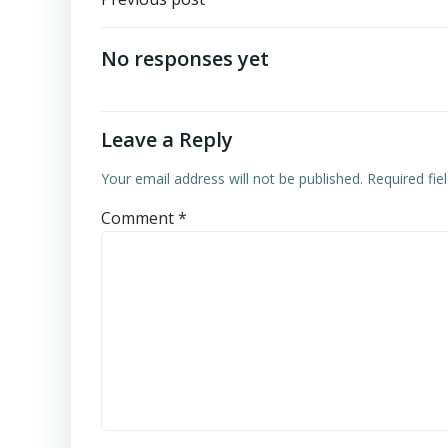
Post
navigation
No responses yet
Leave a Reply
Your email address will not be published.
Required fi
Comment
*