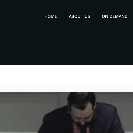
HOME
ABOUT US
ON DEMAND