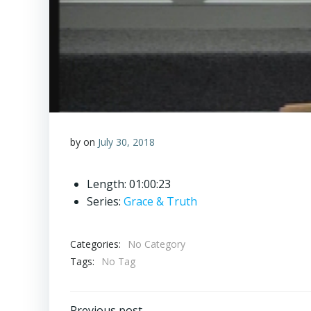
by
on
July 30, 2018
Length: 01:00:23
Series:
Grace & Truth
Categories:
No Category
Tags:
No Tag
Previous post