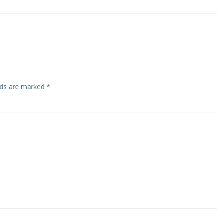
Post
navigation
elds are marked
*