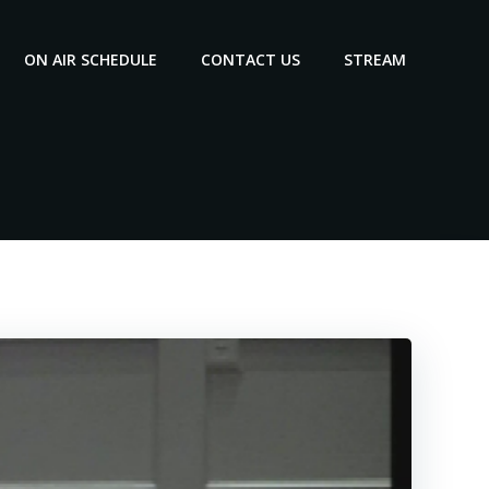
ON AIR SCHEDULE
CONTACT US
STREAM