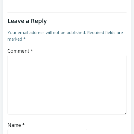
Leave a Reply
Your email address will not be published.
Required fields are
marked
*
Comment
*
Name
*