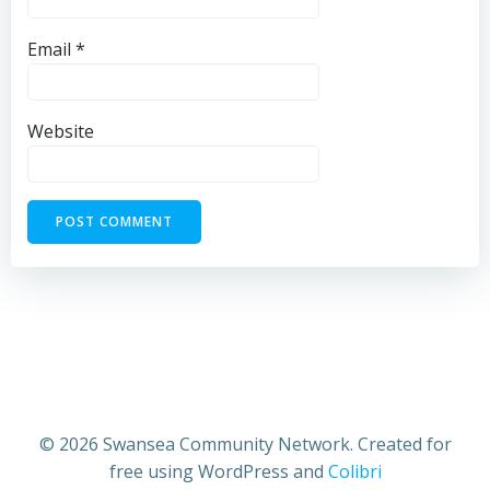
Email
*
Website
© 2026 Swansea Community Network. Created for
free using WordPress and
Colibri