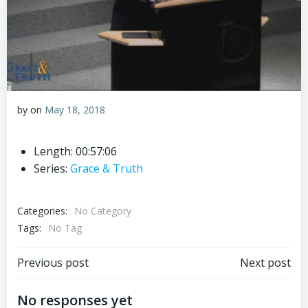
by
on
May 18, 2018
Length: 00:57:06
Series:
Grace & Truth
Categories:
No Category
Tags:
No Tag
Post
Post
Previous post
Next post
navigation
navigation
No responses yet