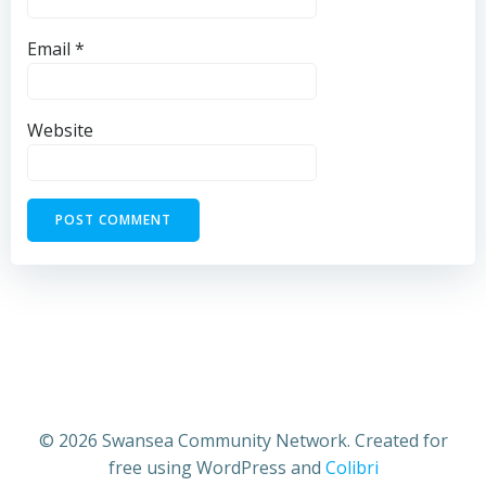
Email
*
Website
© 2026 Swansea Community Network. Created for
free using WordPress and
Colibri