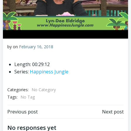
by
on
February 16, 2018
Length: 00:29:12
Series:
Happiness Jungle
Categories:
No Category
Tags:
No Tag
Post
Post
Previous post
Next post
navigation
navigation
No responses yet