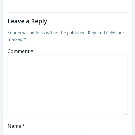
Leave a Reply
Your email address will not be published.
Required fields are
marked
*
Comment
*
Name
*