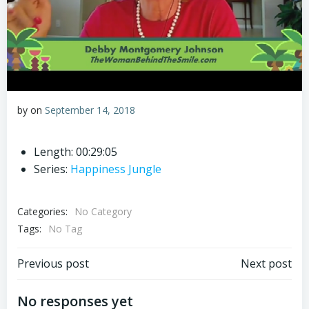
by
on
September 14, 2018
Length: 00:29:05
Series:
Happiness Jungle
Categories:
No Category
Tags:
No Tag
Post
Post
Previous post
Next post
navigation
navigation
No responses yet