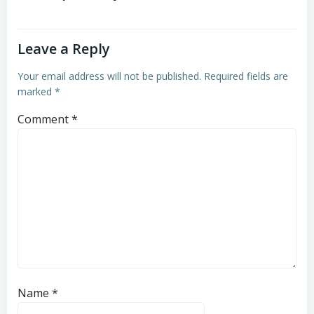
Leave a Reply
Your email address will not be published.
Required fields are
marked
*
Comment
*
Name
*