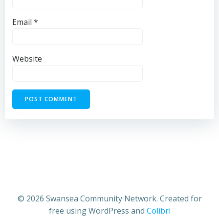
Email
*
Website
© 2026 Swansea Community Network. Created for
free using WordPress and
Colibri