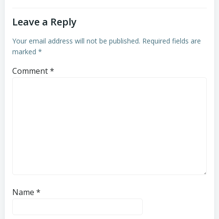
Leave a Reply
Your email address will not be published.
Required fields are
marked
*
Comment
*
Name
*