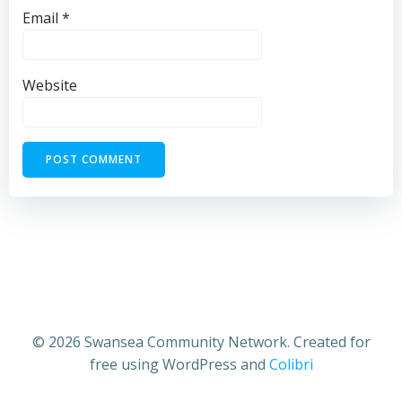
Email
*
Website
© 2026 Swansea Community Network. Created for
free using WordPress and
Colibri