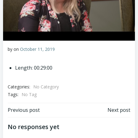
by
on
October 11, 2019
Length: 00:29:00
Categories:
No Category
Tags:
No Tag
Post
Post
Previous post
Next post
navigation
navigation
No responses yet