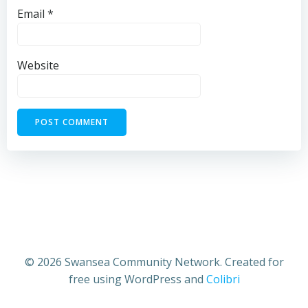
Email
*
Website
© 2026 Swansea Community Network. Created for
free using WordPress and
Colibri