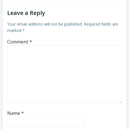
Leave a Reply
Your email address will not be published.
Required fields are
marked
*
Comment
*
Name
*