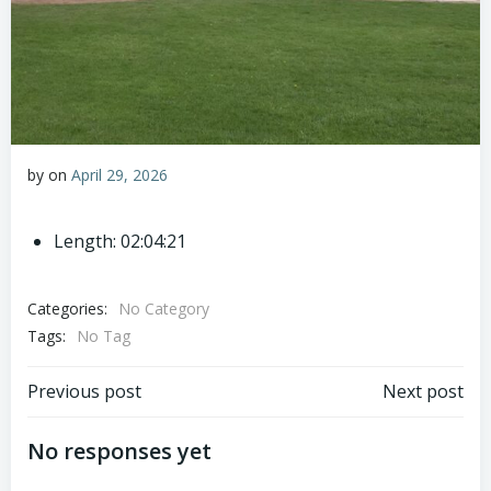
by
on
April 29, 2026
Length: 02:04:21
Categories:
No Category
Tags:
No Tag
Post
Post
Previous post
Next post
navigation
navigation
No responses yet