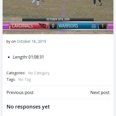
by
on
October 18, 2019
Length: 01:08:31
Categories:
No Category
Tags:
No Tag
Post
Post
Previous post
Next post
navigation
navigation
No responses yet