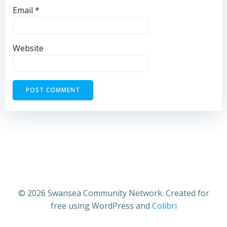
Email
*
Website
© 2026 Swansea Community Network. Created for
free using WordPress and
Colibri