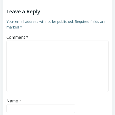
Leave a Reply
Your email address will not be published.
Required fields are
marked
*
Comment
*
Name
*