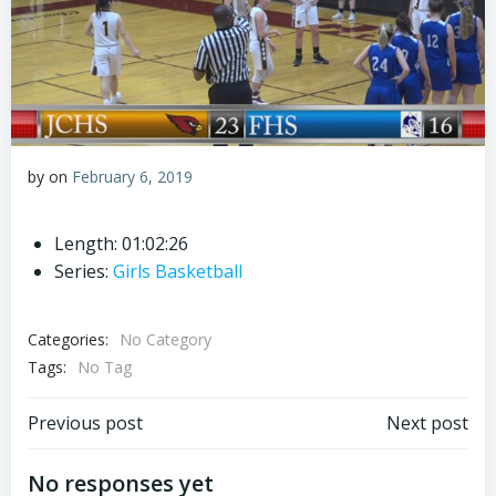
by
on
February 6, 2019
Length: 01:02:26
Series:
Girls Basketball
Categories:
No Category
Tags:
No Tag
Post
Post
Previous post
Next post
navigation
navigation
No responses yet