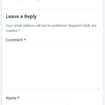
Leave a Reply
Your email address will not be published.
Required fields are
marked
*
Comment
*
Name
*