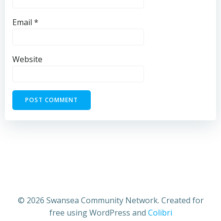
Email
*
Website
© 2026 Swansea Community Network. Created for
free using WordPress and
Colibri