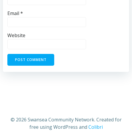
Email
*
Website
© 2026 Swansea Community Network. Created for
free using WordPress and
Colibri