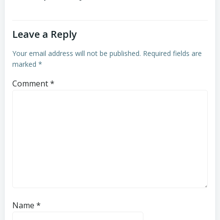
Leave a Reply
Your email address will not be published.
Required fields are
marked
*
Comment
*
Name
*