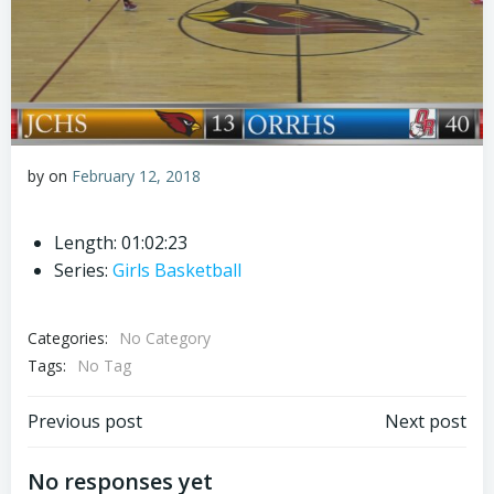
by
on
February 12, 2018
Length: 01:02:23
Series:
Girls Basketball
Categories:
No Category
Tags:
No Tag
Post
Post
Previous post
Next post
navigation
navigation
No responses yet