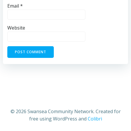
Email
*
Website
© 2026 Swansea Community Network. Created for
free using WordPress and
Colibri