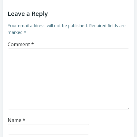
Leave a Reply
Your email address will not be published.
Required fields are
marked
*
Comment
*
Name
*