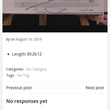
by
on
August 19, 2019
Length: 00:26:12
Categories:
No Category
Tags:
No Tag
Post
Post
Previous post
Next post
navigation
navigation
No responses yet