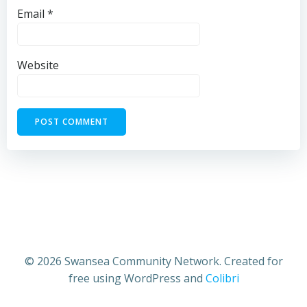
Email
*
Website
© 2026 Swansea Community Network. Created for
free using WordPress and
Colibri