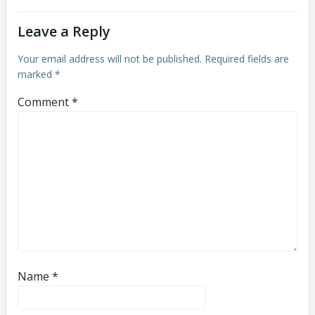
Leave a Reply
Your email address will not be published.
Required fields are
marked
*
Comment
*
Name
*