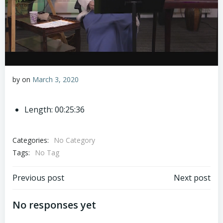
by
on
March 3, 2020
Length: 00:25:36
Categories:
No Category
Tags:
No Tag
Post
Post
Previous post
Next post
navigation
navigation
No responses yet