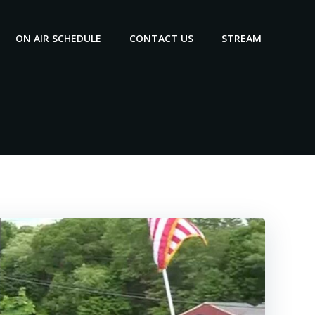
ON AIR SCHEDULE
CONTACT US
STREAM