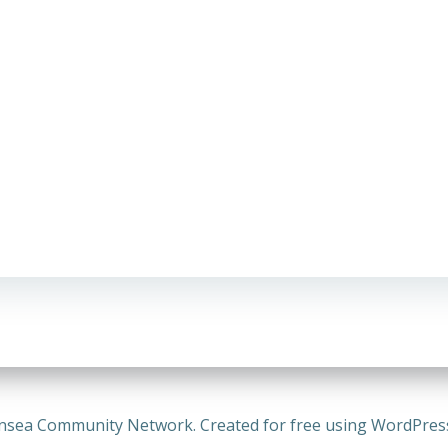
nsea Community Network. Created for free using WordPre