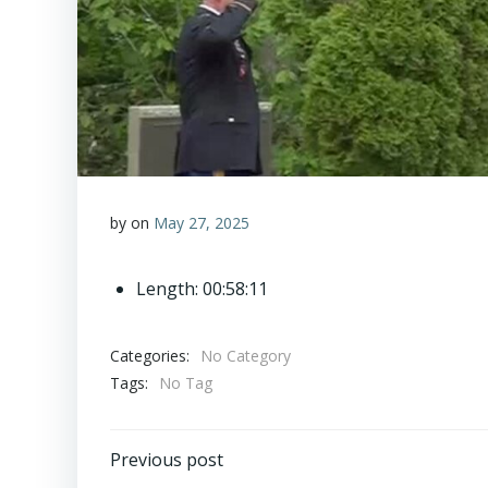
by
on
May 27, 2025
Length: 00:58:11
Categories:
No Category
Tags:
No Tag
Post
Previous post