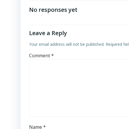
navigation
No responses yet
Leave a Reply
Your email address will not be published.
Required fi
Comment
*
Name
*