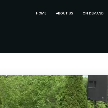
HOME
ABOUT US
ON DEMAND