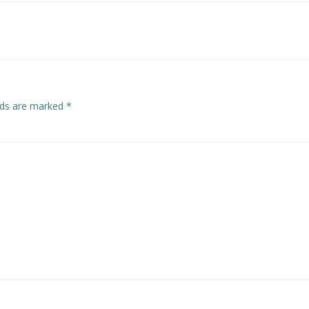
navigation
elds are marked
*