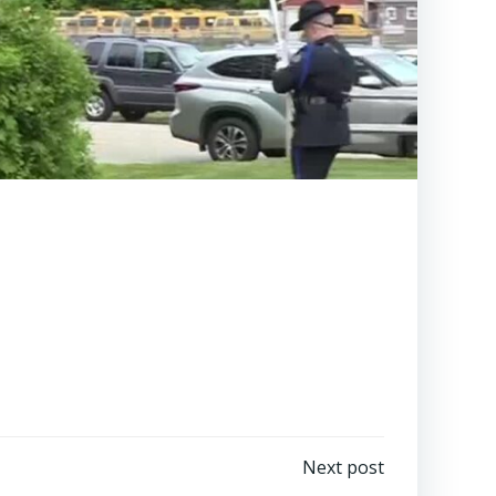
Next post