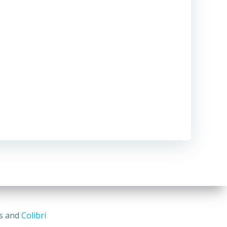
ss and
Colibri