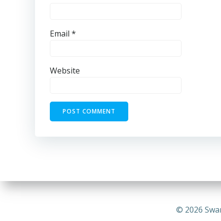
Email
*
Website
© 2026 Swa