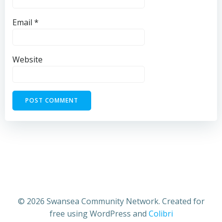
Email
*
Website
© 2026 Swansea Community Network. Created for
free using WordPress and
Colibri