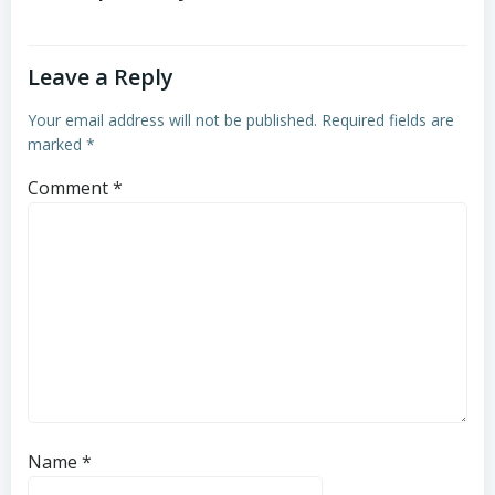
Leave a Reply
Your email address will not be published.
Required fields are
marked
*
Comment
*
Name
*