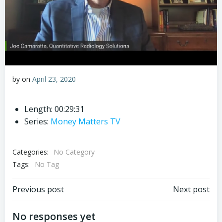
by
on
April 23, 2020
Length: 00:29:31
Series:
Money Matters TV
Categories:
No Category
Tags:
No Tag
Post
Post
Previous post
Next post
navigation
navigation
No responses yet