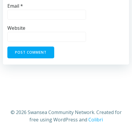
Email
*
Website
© 2026 Swansea Community Network. Created for
free using WordPress and
Colibri