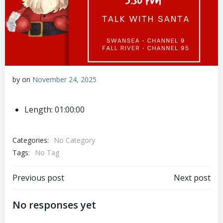
by
on
November 24, 2025
Length: 01:00:00
Categories:
No Category
Tags:
No Tag
Post
Post
Previous post
Next post
navigation
navigation
No responses yet