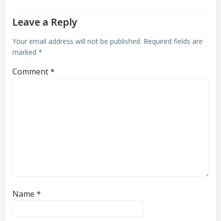
Leave a Reply
Your email address will not be published.
Required fields are
marked
*
Comment
*
Name
*