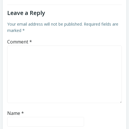
Leave a Reply
Your email address will not be published.
Required fields are
marked
*
Comment
*
Name
*