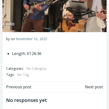
by
on
November 16, 2025
Length: 01:26:36
Categories:
No Category
Tags:
No Tag
Post
Post
Previous post
Next post
navigation
navigation
No responses yet