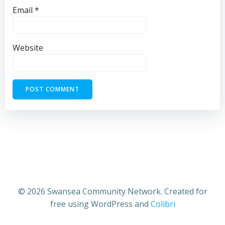
Email
*
Website
© 2026 Swansea Community Network. Created for
free using WordPress and
Colibri