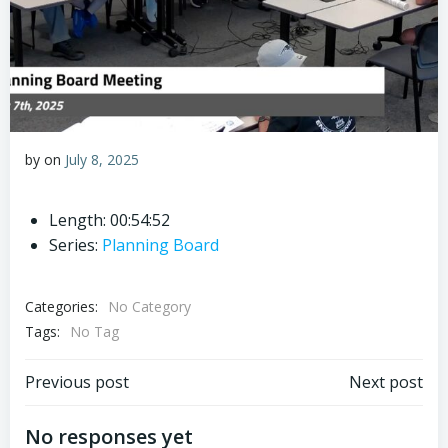
by
on
July 8, 2025
Length: 00:54:52
Series:
Planning Board
Categories:
No Category
Tags:
No Tag
Post
Post
Previous post
Next post
navigation
navigation
No responses yet