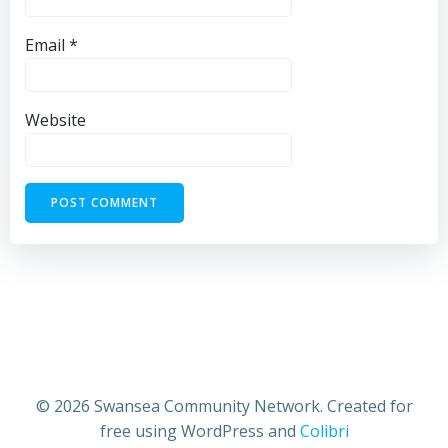
Email
*
Website
© 2026 Swansea Community Network. Created for
free using WordPress and
Colibri