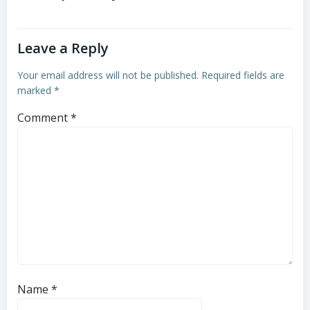
Leave a Reply
Your email address will not be published.
Required fields are
marked
*
Comment
*
Name
*