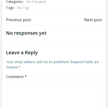
Categories:
No Category
Tags:
No Tag
Post
Post
Previous post
Next post
navigation
navigation
No responses yet
Leave a Reply
Your email address will not be published.
Required fields are
marked
*
Comment
*