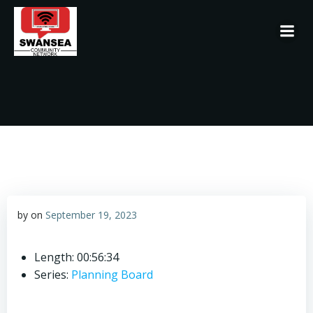
Skip
to
content
by
on
September 19, 2023
Length: 00:56:34
Series:
Planning Board