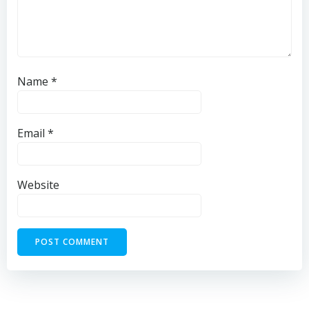
Name
*
Email
*
Website