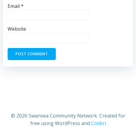
Email
*
Website
© 2026 Swansea Community Network. Created for
free using WordPress and
Colibri