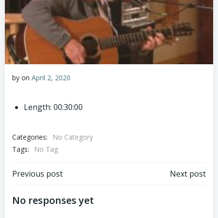
by
on
April 2, 2020
Length: 00:30:00
Categories:
No Category
Tags:
No Tag
Post
Post
Previous post
Next post
navigation
navigation
No responses yet