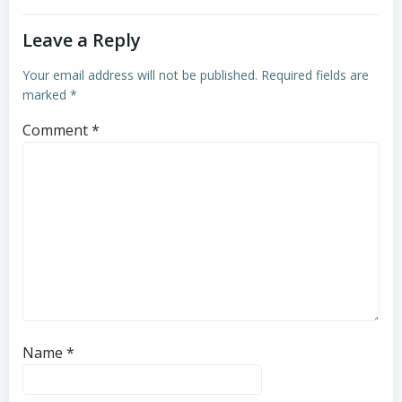
Leave a Reply
Your email address will not be published.
Required fields are
marked
*
Comment
*
Name
*