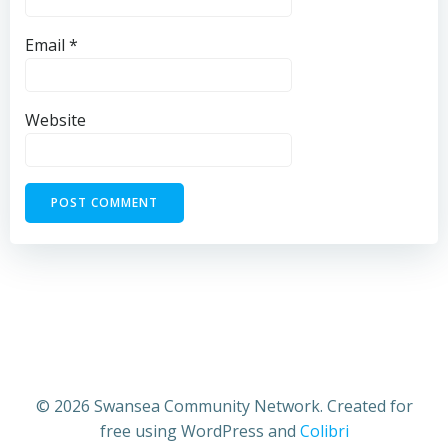
Email
*
Website
© 2026 Swansea Community Network. Created for
free using WordPress and
Colibri