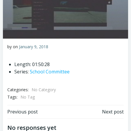
by
on
January 9, 2018
Length: 01:50:28
Series:
School Committee
Categories:
No Category
Tags:
No Tag
Post
Post
Previous post
Next post
navigation
navigation
No responses yet