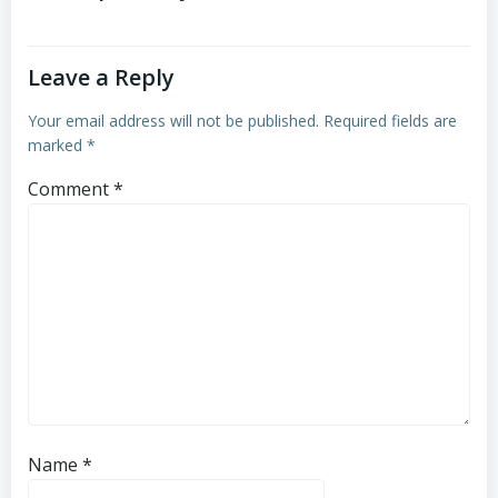
Leave a Reply
Your email address will not be published.
Required fields are
marked
*
Comment
*
Name
*