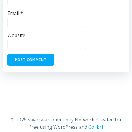
Email
*
Website
© 2026 Swansea Community Network. Created for
free using WordPress and
Colibri