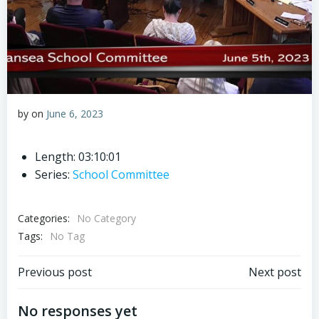
by
on
June 6, 2023
Length: 03:10:01
Series:
School Committee
Categories:
No Category
Tags:
No Tag
Post
Post
Previous post
Next post
navigation
navigation
No responses yet