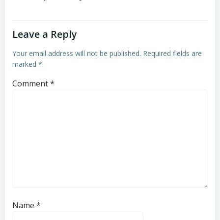
Leave a Reply
Your email address will not be published.
Required fields are
marked
*
Comment
*
Name
*