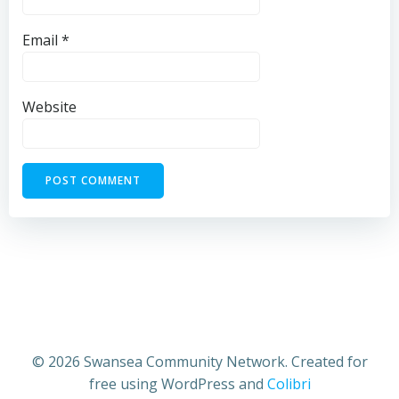
Email
*
Website
© 2026 Swansea Community Network. Created for
free using WordPress and
Colibri