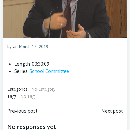
by
on
March 12, 2019
Length: 00:30:09
Series:
School Committee
Categories:
No Category
Tags:
No Tag
Post
Post
Previous post
Next post
navigation
navigation
No responses yet