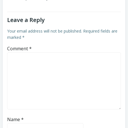
Leave a Reply
Your email address will not be published.
Required fields are
marked
*
Comment
*
Name
*