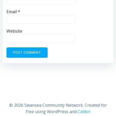
Email
*
Website
© 2026 Swansea Community Network. Created for
free using WordPress and
Colibri