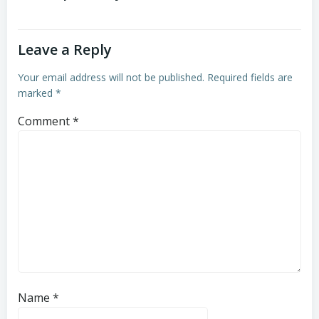
Leave a Reply
Your email address will not be published.
Required fields are
marked
*
Comment
*
Name
*