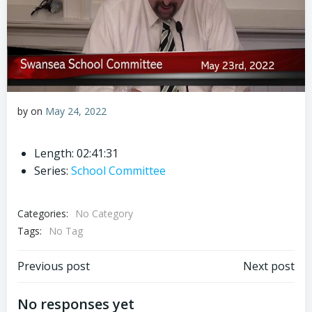
by
on
May 24, 2022
Length: 02:41:31
Series:
School Committee
Categories:
No Category
Tags:
No Tag
Post
Post
Previous post
Next post
navigation
navigation
No responses yet