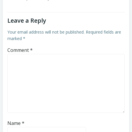
Leave a Reply
Your email address will not be published.
Required fields are
marked
*
Comment
*
Name
*