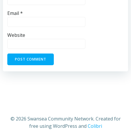
Email
*
Website
© 2026 Swansea Community Network. Created for
free using WordPress and
Colibri