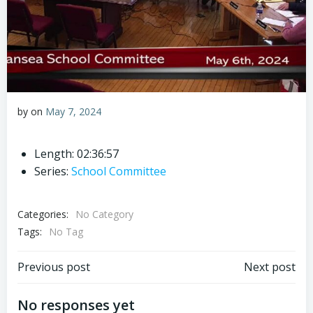
by
on
May 7, 2024
Length: 02:36:57
Series:
School Committee
Categories:
No Category
Tags:
No Tag
Post
Post
Previous post
Next post
navigation
navigation
No responses yet