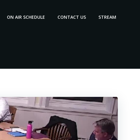
ON AIR SCHEDULE
CONTACT US
STREAM