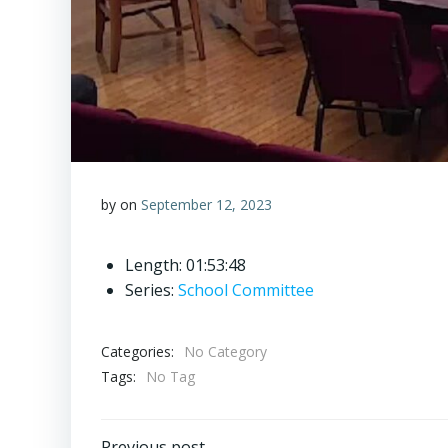
by
on
September 12, 2023
Length: 01:53:48
Series:
School Committee
Categories:
No Category
Tags:
No Tag
Previous post