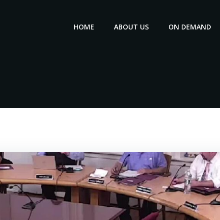
HOME
ABOUT US
ON DEMAND