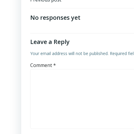
Post
navigation
No responses yet
Leave a Reply
Your email address will not be published.
Required fi
Comment
*