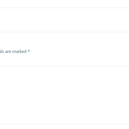
Post
navigation
elds are marked
*