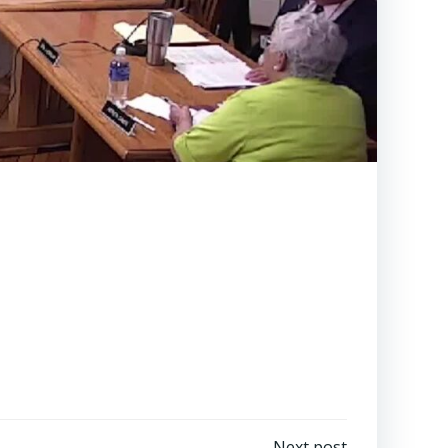
Next post