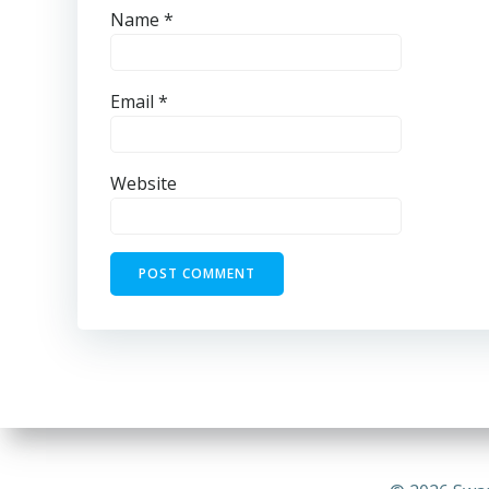
Name
*
Email
*
Website