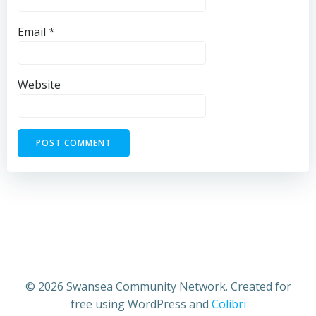
Email
*
Website
© 2026 Swansea Community Network. Created for
free using WordPress and
Colibri