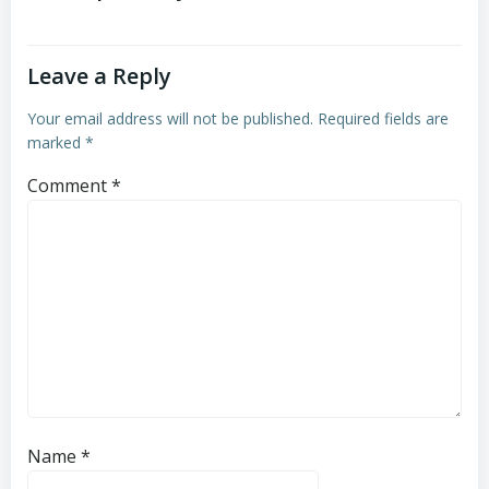
Leave a Reply
Your email address will not be published.
Required fields are
marked
*
Comment
*
Name
*