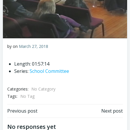
by
on
March 27, 2018
Length: 01:57:14
Series:
School Committee
Categories:
No Category
Tags:
No Tag
Post
Post
Previous post
Next post
navigation
navigation
No responses yet