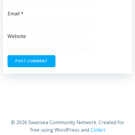
Email
*
Website
© 2026 Swansea Community Network. Created for
free using WordPress and
Colibri