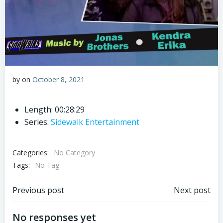
by
on
October 8, 2021
Length: 00:28:29
Series:
Sidewalk Entertainment
Categories:
No Category
Tags:
No Tag
Post
Post
Previous post
Next post
navigation
navigation
No responses yet