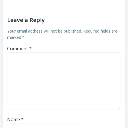
Leave a Reply
Your email address will not be published.
Required fields are
marked
*
Comment
*
Name
*