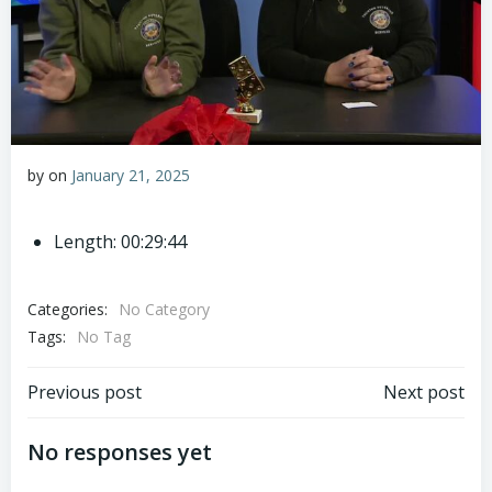
by
on
January 21, 2025
Length: 00:29:44
Categories:
No Category
Tags:
No Tag
Post
Post
Previous post
Next post
navigation
navigation
No responses yet