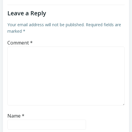
Leave a Reply
Your email address will not be published.
Required fields are
marked
*
Comment
*
Name
*