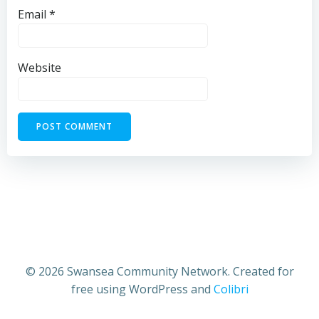
Email
*
Website
© 2026 Swansea Community Network. Created for
free using WordPress and
Colibri